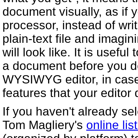
document visually, as if
processor, instead of wri
plain-text file and imagi
will look like. It is use
a document before you de
WYSIWYG editor, in cas
features that your editor 
If you haven't already sel
Tom Magliery's
online li