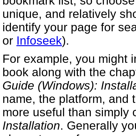
bookmark list, so choose
unique, and relatively shor
identify your page for s
or
Infoseek
).
For example, you might in
book along with the chap
Guide (Windows): Install
name, the platform, and t
more useful than simply 
Installation
. Generally yo