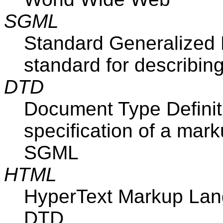
SGML
Standard Generalized
standard for describi
DTD
Document Type Definitio
specification of a mar
SGML
HTML
HyperText Markup La
DTD