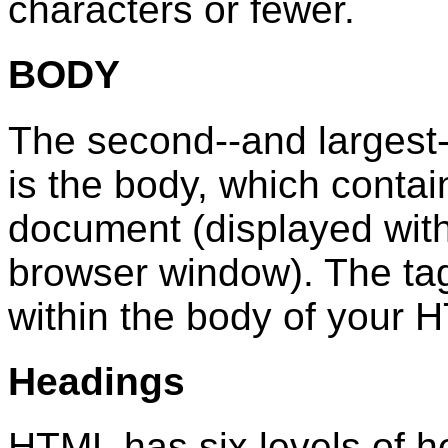
characters or fewer.
BODY
The second--and largest
is the body, which contai
document (displayed withi
browser window). The ta
within the body of your
Headings
HTML has six levels of 