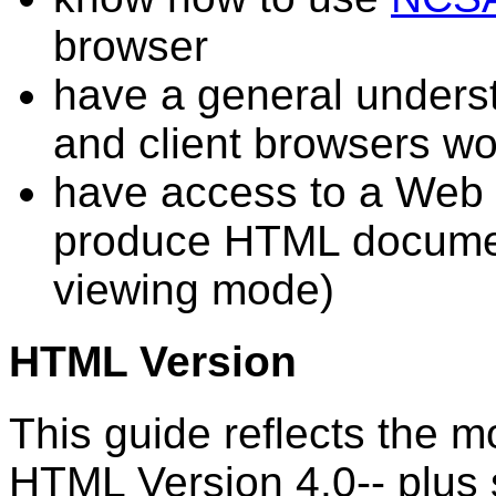
browser
have a general unders
and client browsers wo
have access to a Web s
produce HTML document
viewing mode)
HTML Version
This guide reflects the mo
HTML Version 4.0-- plus 