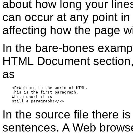
about how long your line
can occur at any point in 
affecting how the page wi
In the bare-bones examp
HTML Document section, t
as
    <P>Welcome to the world of HTML.  

    This is the first paragraph.

    While short it is

In the source file there i
sentences. A Web browser