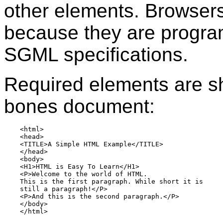
other elements. Browsers
because they are progr
SGML specifications.
Required elements are sh
bones document:
    <html>

    <head>

    <TITLE>A Simple HTML Example</TITLE>

    </head>

    <body>

    <H1>HTML is Easy To Learn</H1>

    <P>Welcome to the world of HTML.

    This is the first paragraph. While short it is  

    still a paragraph!</P>

    <P>And this is the second paragraph.</P>

    </body>
