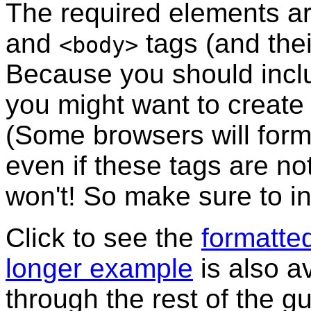
The required elements a
and
tags (and the
<body>
Because you should inclu
you might want to create 
(Some browsers will form
even if these tags are n
won't! So make sure to i
Click to see the
formatte
longer example
is also a
through the rest of the g