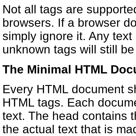
Not all tags are support
browsers. If a browser doe
simply ignore it. Any tex
unknown tags will still b
The Minimal HTML Doc
Every HTML document sho
HTML tags. Each docume
text. The head contains t
the actual text that is ma