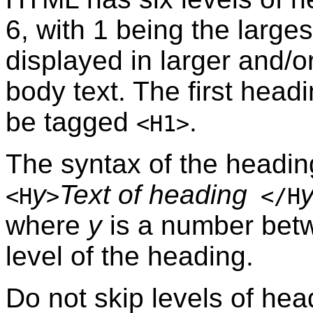
6, with 1 being the larges
displayed in larger and/o
body text. The first hea
be tagged
.
<H1>
The syntax of the headin
y
Text of heading
<H
>
</H
where
y
is a number betw
level of the heading.
Do not skip levels of he