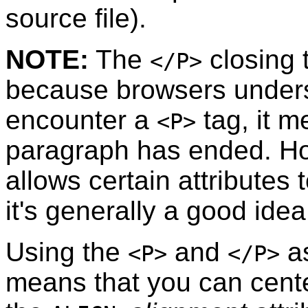
source file).
NOTE:
The
closing 
</P>
because browsers unders
encounter a
tag, it m
<P>
paragraph has ended. H
allows certain attributes
it's generally a good idea 
Using the
and
as
<P>
</P>
means that you can cente