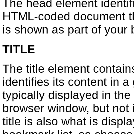
The head element identifie
HTML-coded document that 
is shown as part of your
TITLE
The title element contain
identifies its content in a
typically displayed in the 
browser window, but not i
title is also what is disp