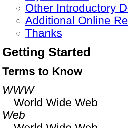
Other Introductory 
Additional Online R
Thanks
Getting Started
Terms to Know
WWW
World Wide Web
Web
World Wide Web