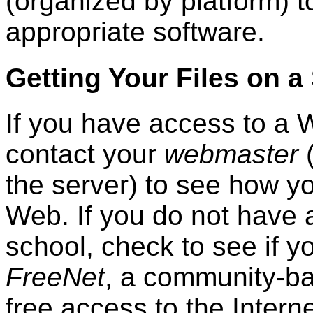
(organized by platform) t
appropriate software.
Getting Your Files on a
If you have access to a 
contact your
webmaster
(
the server) to see how yo
Web. If you do not have 
school, check to see if 
FreeNet
, a community-ba
free access to the Intern