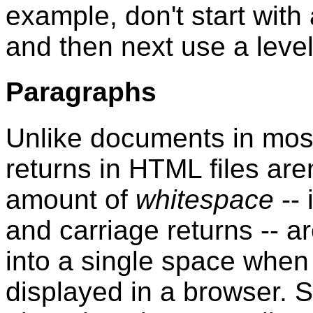
example, don't start with
and then next use a leve
Paragraphs
Unlike documents in mos
returns in HTML files aren'
amount of
whitespace
-- 
and carriage returns -- 
into a single space whe
displayed in a browser. S