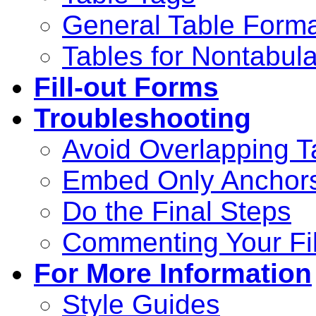
General Table Form
Tables for Nontabula
Fill-out Forms
Troubleshooting
Avoid Overlapping T
Embed Only Anchors
Do the Final Steps
Commenting Your Fi
For More Information
Style Guides