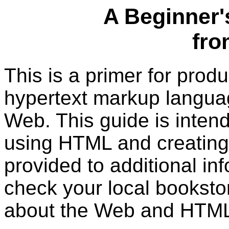
A Beginner'
fr
This is a primer for pro
hypertext markup langua
Web. This guide is intend
using HTML and creating 
provided to additional in
check your local booksto
about the Web and HTML 