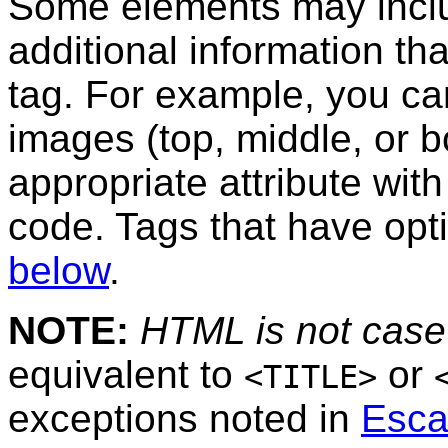
Some elements may inc
additional information tha
tag. For example, you ca
images (top, middle, or b
appropriate attribute wi
code. Tags that have opti
below
.
NOTE:
HTML is not case 
equivalent to
or
<TITLE>
exceptions noted in
Esca