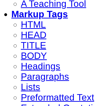
A Teaching Tool
Markup Tags
HTML
HEAD
TITLE
BODY
Headings
Paragraphs
Lists
Preformatted Text