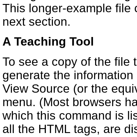
This longer-example file 
next section.
A Teaching Tool
To see a copy of the file
generate the information 
View Source (or the equi
menu. (Most browsers h
which this command is lis
all the HTML tags, are d