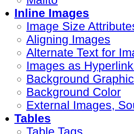
Inline Images
Image Size Attribute
Aligning Images
Alternate Text for I
Images as Hyperlink
Background Graphic
Background Color
External Images, So
Tables
Table Tags