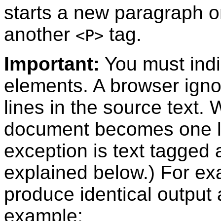
starts a new paragraph o
another
tag.
<P>
Important:
You must indi
elements. A browser igno
lines in the source text.
document becomes one l
exception is text tagged 
explained below.) For ex
produce identical output
example: