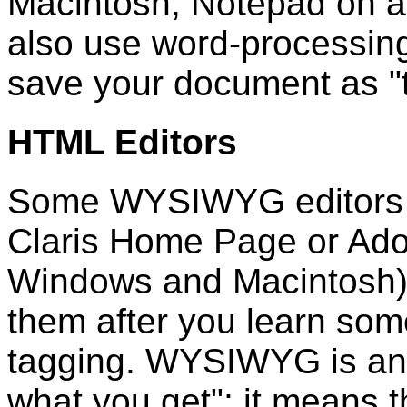
Macintosh; Notepad on 
also use word-processing
save your document as "te
HTML Editors
Some WYSIWYG editors ar
Claris Home Page or Adob
Windows and Macintosh).
them after you learn som
tagging. WYSIWYG is an 
what you get"; it means 