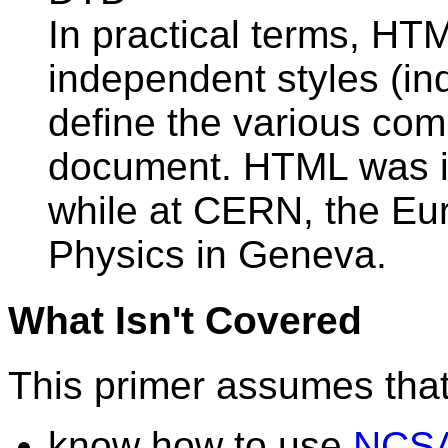
In practical terms, HTM
independent styles (in
define the various co
document. HTML was i
while at CERN, the Eur
Physics in Geneva.
What Isn't Covered
This primer assumes that
know how to use
NCSA