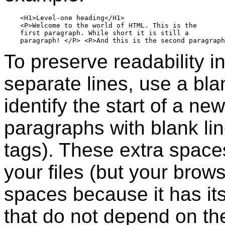
    <H1>Level-one heading</H1>

    <P>Welcome to the world of HTML. This is the  

    first paragraph. While short it is still a

To preserve readability i
separate lines, use a bla
identify the start of a n
paragraphs with blank lin
tags). These extra space
your files (but your brows
spaces because it has it
that do not depend on th