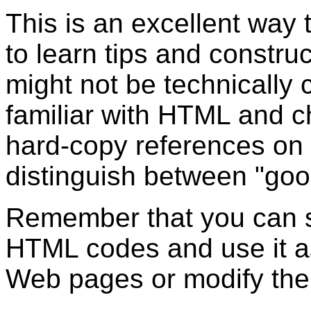
This is an excellent way
to learn tips and constru
might not be technically
familiar with HTML and 
hard-copy references on t
distinguish between "go
Remember that you can sa
HTML codes and use it as
Web pages or modify the 