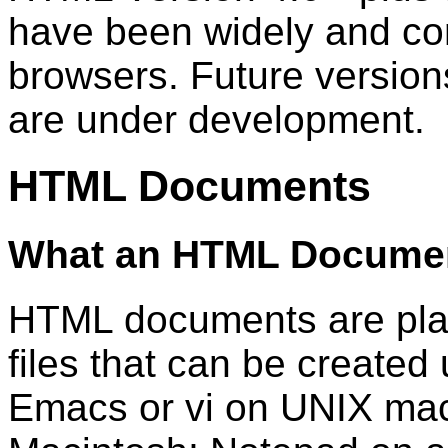
have been widely and con
browsers. Future versio
are under development.
HTML Documents
What an HTML Documen
HTML documents are plai
files that can be created 
Emacs or vi on UNIX mac