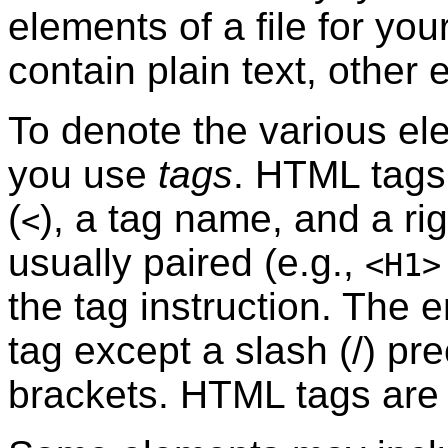
elements of a file for yo
contain plain text, other 
To denote the various e
you use
tags
. HTML tags 
(
), a tag name, and a rig
<
usually paired (e.g.,
<H1>
the tag instruction. The e
tag except a slash (/) pre
brackets. HTML tags ar