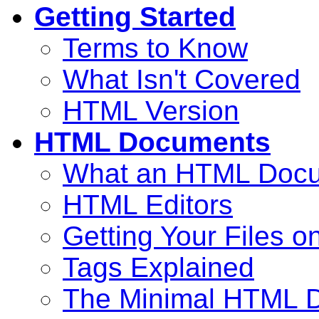
Getting Started
Terms to Know
What Isn't Covered
HTML Version
HTML Documents
What an HTML Docu
HTML Editors
Getting Your Files o
Tags Explained
The Minimal HTML 