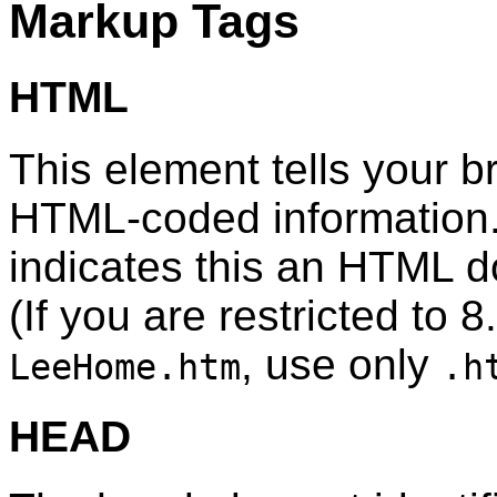
Markup Tags
HTML
This element tells your br
HTML-coded information.
indicates this an HTML 
(If you are restricted to 8
, use only
LeeHome.htm
.h
HEAD