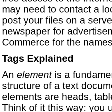
may need to contact a loca
post your files on a serve
newspaper for advertise
Commerce for the names
Tags Explained
An
element
is a fundame
structure of a text docu
elements are heads, table
Think of it this way: you