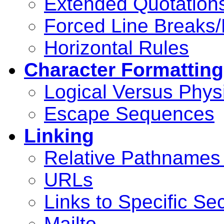
Extended Quotation
Forced Line Breaks/
Horizontal Rules
Character Formatting
Logical Versus Physi
Escape Sequences
Linking
Relative Pathnames
URLs
Links to Specific Se
Mailto