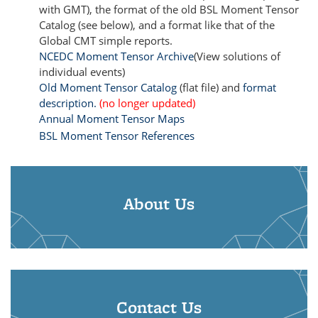
with GMT), the format of the old BSL Moment Tensor
Catalog (see below), and a format like that of the
Global CMT simple reports.
NCEDC Moment Tensor Archive
(View solutions of
individual events)
Old Moment Tensor Catalog
(flat file) and
format
description.
(no longer updated)
Annual Moment Tensor Maps
BSL Moment Tensor References
About Us
Contact Us