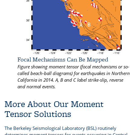
Focal Mechanisms Can Be Mapped
Figure showing moment tensor (focal mechanisms or so-
called beach-ball diagrams) for earthquakes in Northern
California in 2014. A, B and C label strike-slip, reverse
and normal events.
More About Our Moment
Tensor Solutions
The Berkeley Seismological Laboratory (BSL) routinely
determines moment tensors for events occurring in Central