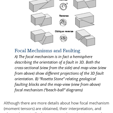
Focal Mechnisms and Faulting
A) The focal mechanism is in fact a hemisphere
describing the orientation of a fault in 3D. Both the
cross-sectional (view from the side) and map-view (view
from above) show different projections of the 3D fault
orientation. B) “Rosetta Stone” relating geological
faulting blocks and the map-view (view from above)
focal mechanism (“beach-ball” diagrams)
Although there are more details about how focal mechanism
(moment tensors) are obtained, their interpretation, and