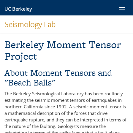
Skip
UC Berkeley
Toggl
to
navig
content
Seismology Lab
Berkeley Moment Tensor
Project
About Moment Tensors and
"Beach Balls"
The Berkeley Seismological Laboratory has been routinely
estimating the seismic moment tensors of earthquakes in
northern California since 1992. A seismic moment tensor is
a mathematical description of the forces that drive
earthquake rupture, and they can be interpreted in terms of
the nature of the faulting. Geologists measure the
orientation in terms of the strike (angle that a fault plane