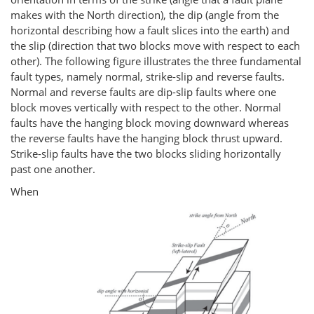
makes with the North direction), the dip (angle from the
horizontal describing how a fault slices into the earth) and
the slip (direction that two blocks move with respect to each
other). The following figure illustrates the three fundamental
fault types, namely normal, strike-slip and reverse faults.
Normal and reverse faults are dip-slip faults where one
block moves vertically with respect to the other. Normal
faults have the hanging block moving downward whereas
the reverse faults have the hanging block thrust upward.
Strike-slip faults have the two blocks sliding horizontally
past one another.
When