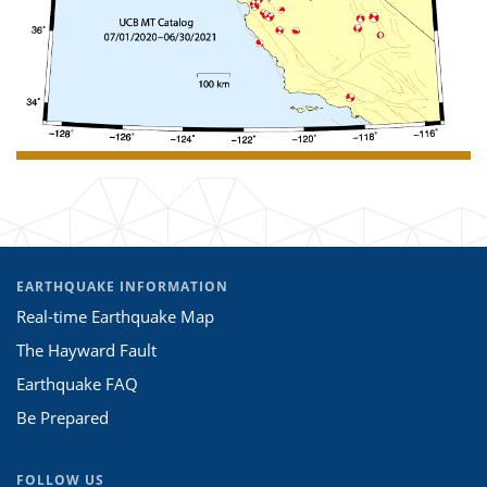
EARTHQUAKE INFORMATION
Real-time Earthquake Map
The Hayward Fault
Earthquake FAQ
Be Prepared
FOLLOW US