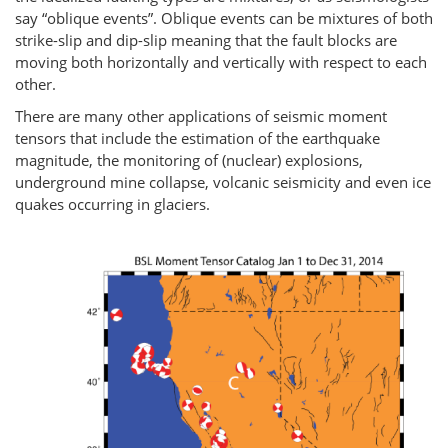
say “oblique events”. Oblique events can be mixtures of both
strike-slip and dip-slip meaning that the fault blocks are
moving both horizontally and vertically with respect to each
other.
There are many other applications of seismic moment
tensors that include the estimation of the earthquake
magnitude, the monitoring of (nuclear) explosions,
underground mine collapse, volcanic seismicity and even ice
quakes occurring in glaciers.