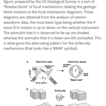
figure, prepared by the US Geological Survey is a sort of
“Rosetta Stone” of focal mechanisms relating the geologic
block motions to the focal mechanism diagrams. These
diagrams are obtained from the analysis of seismic
waveform data, the most basic type being whether the P-
wave first motion is up or down on the vertical instrument.
The azimuths that it is observed to be up are shaded,
whereas the azimuths that it is down are left unshaded. This
is what gives the alternating pattern for the strike-slip
mechanisms (that looks like a ‘BMW’ symbol).