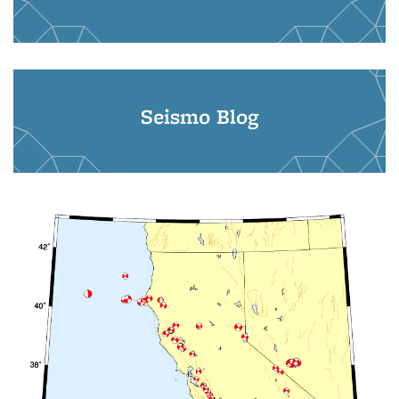
Seismo Blog