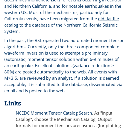
and Northern California, and for notable earthquakes in the
western US. Most of the mechanisms, particularly for
California events, have been migrated from the
old flat file
catalog
to the database of the Northern California Seismic
System.
In the past, the BSL operated two automated moment tensor
algorithms. Currently, only the three-component complete
waveform inversion is used to attempt a preliminary
(automatic) moment tensor solution within 6-9 minutes of
an earthquake. Excellent solutions (variance reduction >
80%) are posted automatically to the web. All events with
M>3.5, are reviewed by an analyst. If a solution is deemed
acceptable, it is submitted to the database, disseminated via
email and is posted to the web.
Links
NCEDC Moment Tensor Catalog Search
. As "Input
Catalog", choose the Mechanism Catalog. Output
formats for moment tensors are: psmeca (for plotting