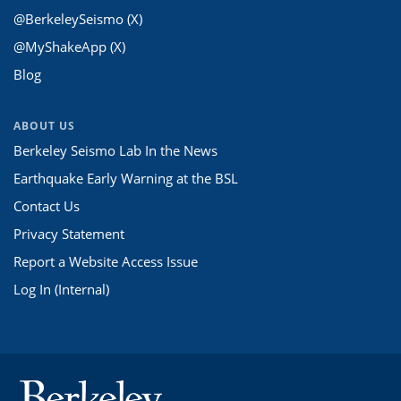
@BerkeleySeismo (X)
@MyShakeApp (X)
Blog
ABOUT US
Berkeley Seismo Lab In the News
Earthquake Early Warning at the BSL
Contact Us
Privacy Statement
Report a Website Access Issue
Log In (Internal)