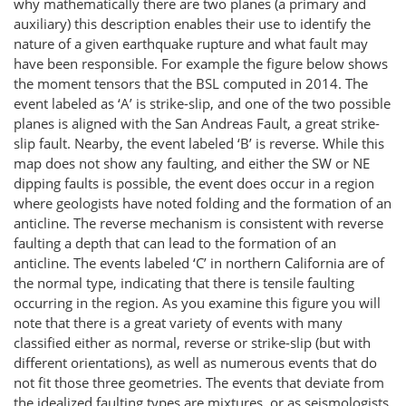
why mathematically there are two planes (a primary and
auxiliary) this description enables their use to identify the
nature of a given earthquake rupture and what fault may
have been responsible. For example the figure below shows
the moment tensors that the BSL computed in 2014. The
event labeled as ‘A’ is strike-slip, and one of the two possible
planes is aligned with the San Andreas Fault, a great strike-
slip fault. Nearby, the event labeled ‘B’ is reverse. While this
map does not show any faulting, and either the SW or NE
dipping faults is possible, the event does occur in a region
where geologists have noted folding and the formation of an
anticline. The reverse mechanism is consistent with reverse
faulting a depth that can lead to the formation of an
anticline. The events labeled ‘C’ in northern California are of
the normal type, indicating that there is tensile faulting
occurring in the region. As you examine this figure you will
note that there is a great variety of events with many
classified either as normal, reverse or strike-slip (but with
different orientations), as well as numerous events that do
not fit those three geometries. The events that deviate from
the idealized faulting types are mixtures, or as seismologists