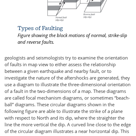
Types of Faulting
Figure showing the block motions of normal, strike-slip
and reverse faults.
geologists and seismologists try to examine the orientation
of faults in map view to either assess the relationship
between a given earthquake and nearby fault, or to
investigate the nature of the aftershocks are generated, they
use a diagram to illustrate the three-dimensional orientation
of a fault in the two-dimensions of a map. These diagrams
are called focal mechanism diagrams, or sometimes “beach-
ball” diagrams. These circular diagrams shown in the
following figure are able to illustrate the strike of a plane
with respect to North and its dip, where the straighter the
line the more vertical the dip. A curved line close to the edge
of the circular diagram illustrates a near horizontal dip. This