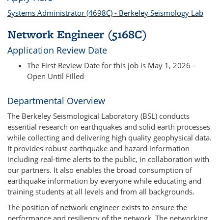
Systems Administrator (4698C) - Berkeley Seismology Lab
Network Engineer (5168C)
Application Review Date
The First Review Date for this job is May 1, 2026 -
Open Until Filled
Departmental Overview
The Berkeley Seismological Laboratory (BSL) conducts
essential research on earthquakes and solid earth processes
while collecting and delivering high quality geophysical data.
It provides robust earthquake and hazard information
including real-time alerts to the public, in collaboration with
our partners. It also enables the broad consumption of
earthquake information by everyone while educating and
training students at all levels and from all backgrounds.
The position of network engineer exists to ensure the
performance and resiliency of the network. The networking