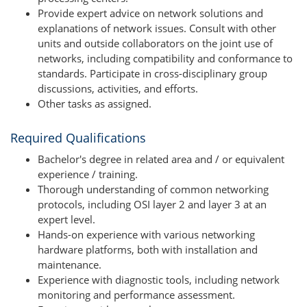
Provide expert advice on network solutions and
explanations of network issues. Consult with other
units and outside collaborators on the joint use of
networks, including compatibility and conformance to
standards. Participate in cross-disciplinary group
discussions, activities, and efforts.
Other tasks as assigned.
Required Qualifications
Bachelor's degree in related area and / or equivalent
experience / training.
Thorough understanding of common networking
protocols, including OSI layer 2 and layer 3 at an
expert level.
Hands-on experience with various networking
hardware platforms, both with installation and
maintenance.
Experience with diagnostic tools, including network
monitoring and performance assessment.