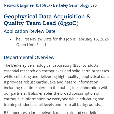
Network Engineer (5168C) - Berkeley Seismology Lab
Geophysical Data Acquisition &
Quality Team Lead (6350C)
Application Review Date
The First Review Date for this job is February 16, 2026
- Open Until Filled
Departmental Overview
The Berkeley Seismological Laboratory (BSL) conducts
essential research on earthquakes and solid earth processes
while collecting and delivering high quality geophysical data.
It provides robust earthquake and hazard information
including real-time alerts to the public, in collaboration with
our partners. It also enables the broad consumption of
earthquake information by everyone while educating and
training students at all levels and from all backgrounds.
BSL operates a large network of seismic and geodetic