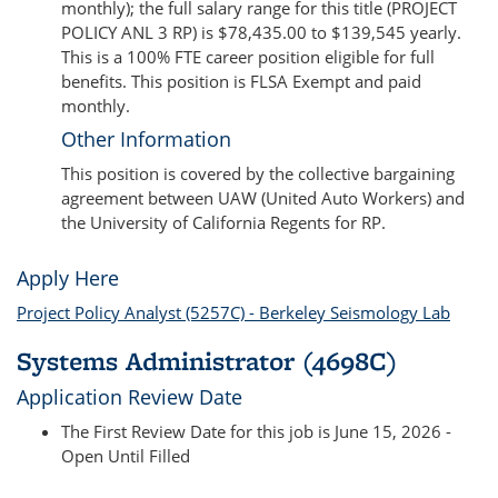
monthly); the full salary range for this title (PROJECT
POLICY ANL 3 RP) is $78,435.00 to $139,545 yearly.
This is a 100% FTE career position eligible for full
benefits. This position is FLSA Exempt and paid
monthly.
Other Information
This position is covered by the collective bargaining
agreement between UAW (United Auto Workers) and
the University of California Regents for RP.
Apply Here
Project Policy Analyst (5257C) - Berkeley Seismology Lab
Systems Administrator (4698C)
Application Review Date
The First Review Date for this job is June 15, 2026 -
Open Until Filled