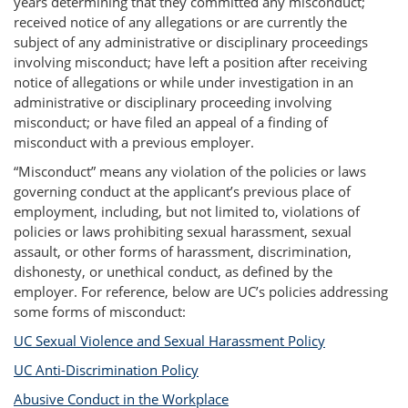
years determining that they committed any misconduct;
received notice of any allegations or are currently the
subject of any administrative or disciplinary proceedings
involving misconduct; have left a position after receiving
notice of allegations or while under investigation in an
administrative or disciplinary proceeding involving
misconduct; or have filed an appeal of a finding of
misconduct with a previous employer.
“Misconduct” means any violation of the policies or laws
governing conduct at the applicant’s previous place of
employment, including, but not limited to, violations of
policies or laws prohibiting sexual harassment, sexual
assault, or other forms of harassment, discrimination,
dishonesty, or unethical conduct, as defined by the
employer. For reference, below are UC’s policies addressing
some forms of misconduct:
UC Sexual Violence and Sexual Harassment Policy
UC Anti-Discrimination Policy
Abusive Conduct in the Workplace