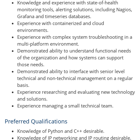
Knowledge and experience with state-of-health
monitoring tools, alerting solutions, including Nagios,
Grafana and timeseries databases.
Experience with containerized and cloud
environments.
Experience with complex system troubleshooting in a
multi-platform environment.
Demonstrated ability to understand functional needs
of the organization and how systems can support
those needs.
Demonstrated ability to interface with senior level
technical and non-technical management on a regular
basis.
Experience researching and evaluating new technology
and solutions.
Experience managing a small technical team.
Preferred Qualifications
Knowledge of Python and C++ desirable.
Knowledge of IP networking and IP routing desirable.