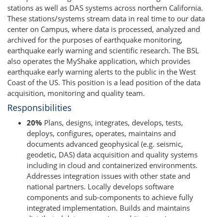
stations as well as DAS systems across northern California.
These stations/systems stream data in real time to our data
center on Campus, where data is processed, analyzed and
archived for the purposes of earthquake monitoring,
earthquake early warning and scientific research. The BSL
also operates the MyShake application, which provides
earthquake early warning alerts to the public in the West
Coast of the US. This position is a lead position of the data
acquisition, monitoring and quality team.
Responsibilities
20%
Plans, designs, integrates, develops, tests,
deploys, configures, operates, maintains and
documents advanced geophysical (e.g. seismic,
geodetic, DAS) data acquisition and quality systems
including in cloud and containerized environments.
Addresses integration issues with other state and
national partners. Locally develops software
components and sub-components to achieve fully
integrated implementation. Builds and maintains