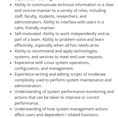
Ability to communicate technical information in a clear
and concise manner to a variety of roles, including
staff, faculty, students, researchers, and
administrators. Ability to interface with users in a
calm, friendly manner.
Self-motivated. Ability to work independently and as
part of a team. Ability to problem-solve and learn
effectively, especially when ad hoc needs arise.
Ability to recommend and apply technologies,
systems, and services to meet end user requests.
Experience with Linux system operations,
configuration, and management.
Experience writing and editing scripts of moderate
complexity used to perform system maintenance and
administration.
Understanding of system performance monitoring and
actions that can be taken to improve or correct
performance.
Understanding of how system management actions
affect users and dependent / related functions.