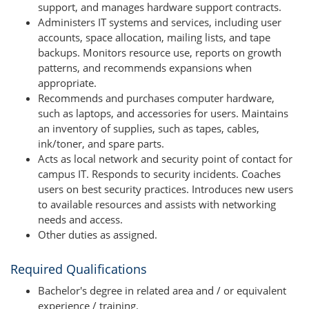
support, and manages hardware support contracts.
Administers IT systems and services, including user
accounts, space allocation, mailing lists, and tape
backups. Monitors resource use, reports on growth
patterns, and recommends expansions when
appropriate.
Recommends and purchases computer hardware,
such as laptops, and accessories for users. Maintains
an inventory of supplies, such as tapes, cables,
ink/toner, and spare parts.
Acts as local network and security point of contact for
campus IT. Responds to security incidents. Coaches
users on best security practices. Introduces new users
to available resources and assists with networking
needs and access.
Other duties as assigned.
Required Qualifications
Bachelor's degree in related area and / or equivalent
experience / training.