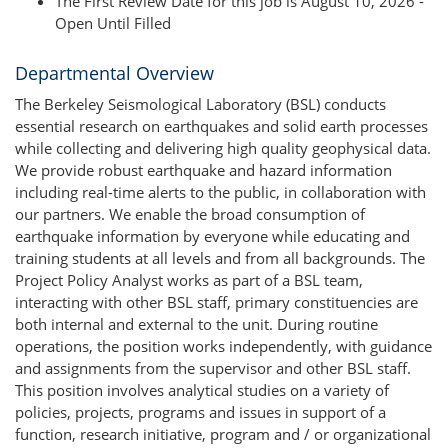
The First Review Date for this job is August 10, 2026 -
Open Until Filled
Departmental Overview
The Berkeley Seismological Laboratory (BSL) conducts
essential research on earthquakes and solid earth processes
while collecting and delivering high quality geophysical data.
We provide robust earthquake and hazard information
including real-time alerts to the public, in collaboration with
our partners. We enable the broad consumption of
earthquake information by everyone while educating and
training students at all levels and from all backgrounds. The
Project Policy Analyst works as part of a BSL team,
interacting with other BSL staff, primary constituencies are
both internal and external to the unit. During routine
operations, the position works independently, with guidance
and assignments from the supervisor and other BSL staff.
This position involves analytical studies on a variety of
policies, projects, programs and issues in support of a
function, research initiative, program and / or organizational