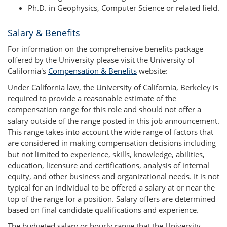
Ph.D. in Geophysics, Computer Science or related field.
Salary & Benefits
For information on the comprehensive benefits package
offered by the University please visit the University of
California's
Compensation & Benefits
website:
Under California law, the University of California, Berkeley is
required to provide a reasonable estimate of the
compensation range for this role and should not offer a
salary outside of the range posted in this job announcement.
This range takes into account the wide range of factors that
are considered in making compensation decisions including
but not limited to experience, skills, knowledge, abilities,
education, licensure and certifications, analysis of internal
equity, and other business and organizational needs. It is not
typical for an individual to be offered a salary at or near the
top of the range for a position. Salary offers are determined
based on final candidate qualifications and experience.
The budgeted salary or hourly range that the University