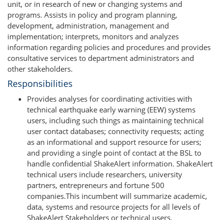
unit, or in research of new or changing systems and
programs. Assists in policy and program planning,
development, administration, management and
implementation; interprets, monitors and analyzes
information regarding policies and procedures and provides
consultative services to department administrators and
other stakeholders.
Responsibilities
Provides analyses for coordinating activities with
technical earthquake early warning (EEW) systems
users, including such things as maintaining technical
user contact databases; connectivity requests; acting
as an informational and support resource for users;
and providing a single point of contact at the BSL to
handle confidential ShakeAlert information. ShakeAlert
technical users include researchers, university
partners, entrepreneurs and fortune 500
companies.This incumbent will summarize academic,
data, systems and resource projects for all levels of
ShakeAlert Stakeholders or technical users.