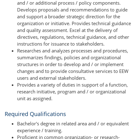
and / or additional process / policy components.
Develops proposals and recommendations to guide
and support a broader strategic direction for the
organization or initiative. Provides technical guidance
and quality assessment. Excel at the delivery of
directives, regulations, technical guidance, and other
instructions for issuance to stakeholders.
Researches and analyzes processes and procedures,
summarizes findings, policies and organizational
structures in order to develop and / or implement
changes and to provide consultative services to EEW
users and external stakeholders.
Provides a variety of duties in support of a function,
research initiative, program and / or organizational
unit as assigned.
Required Qualifications
Bachelor's degree in related area and / or equivalent
experience / training.
Proficient in common organization- or research-