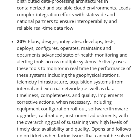
distributed data-processing architectures in
containerized and scalable cloud environments. Leads
complex integration efforts with statewide and
national partners to ensure interoperability and
reliable real-time data flow.
20%
Plans, designs, integrates, develops, tests,
deploys, configures, operates, maintains and
documents advanced state-of-health monitoring and
alerting tools across multiple systems. Actively uses
these tools to monitor in real time the performance of
these systems including the geophysical stations,
telemetry infrastructure, acquisition systems (from
internal and external networks) as well as data
timeliness, completeness, and quality. Implements
corrective actions, when necessary, including
equipment configuration roll-out, software/firmware
upgrades, calibrations, instrument adjustments, with
the overarching goal of sustaining very high levels of
timely data availability and quality. Opens and follows
up on tickets when facing issues that cannot be solved