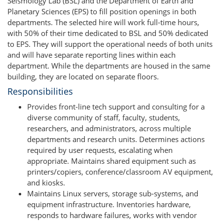
Seismology Lab (BSL) and the Department of Earth and
Planetary Sciences (EPS) to fill position openings in both
departments. The selected hire will work full-time hours,
with 50% of their time dedicated to BSL and 50% dedicated
to EPS. They will support the operational needs of both units
and will have separate reporting lines within each
department. While the departments are housed in the same
building, they are located on separate floors.
Responsibilities
Provides front-line tech support and consulting for a
diverse community of staff, faculty, students,
researchers, and administrators, across multiple
departments and research units. Determines actions
required by user requests, escalating when
appropriate. Maintains shared equipment such as
printers/copiers, conference/classroom AV equipment,
and kiosks.
Maintains Linux servers, storage sub-systems, and
equipment infrastructure. Inventories hardware,
responds to hardware failures, works with vendor