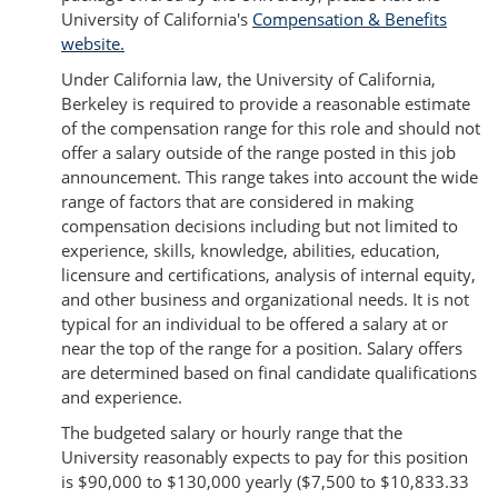
University of California's
Compensation & Benefits
website.
Under California law, the University of California,
Berkeley is required to provide a reasonable estimate
of the compensation range for this role and should not
offer a salary outside of the range posted in this job
announcement. This range takes into account the wide
range of factors that are considered in making
compensation decisions including but not limited to
experience, skills, knowledge, abilities, education,
licensure and certifications, analysis of internal equity,
and other business and organizational needs. It is not
typical for an individual to be offered a salary at or
near the top of the range for a position. Salary offers
are determined based on final candidate qualifications
and experience.
The budgeted salary or hourly range that the
University reasonably expects to pay for this position
is $90,000 to $130,000 yearly ($7,500 to $10,833.33