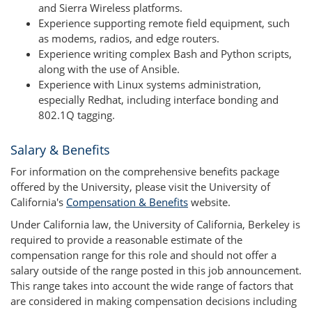
and Sierra Wireless platforms.
Experience supporting remote field equipment, such
as modems, radios, and edge routers.
Experience writing complex Bash and Python scripts,
along with the use of Ansible.
Experience with Linux systems administration,
especially Redhat, including interface bonding and
802.1Q tagging.
Salary & Benefits
For information on the comprehensive benefits package
offered by the University, please visit the University of
California's
Compensation & Benefits
website.
Under California law, the University of California, Berkeley is
required to provide a reasonable estimate of the
compensation range for this role and should not offer a
salary outside of the range posted in this job announcement.
This range takes into account the wide range of factors that
are considered in making compensation decisions including