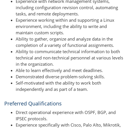
Experience with network management systems,
including configuration revision control, automating
tasks, and remote deployments.
Experience working within and supporting a Linux
environment, including the ability to write and
maintain custom scripts.
Ability to gather, organize and analyze data in the
completion of a variety of functional assignments.
Ability to communicate technical information to both
technical and non-technical personnel at various levels
in the organization.
Able to learn effectively and meet deadlines.
Demonstrated diverse problem-solving skills.
Self-motivated with the ability to work both
independently and as part of a team.
Preferred Qualifications
Direct operational experience with OSPF, BGP, and
IPSEC protocols.
Experience specifically with Cisco, Palo Alto, Mikrotik,