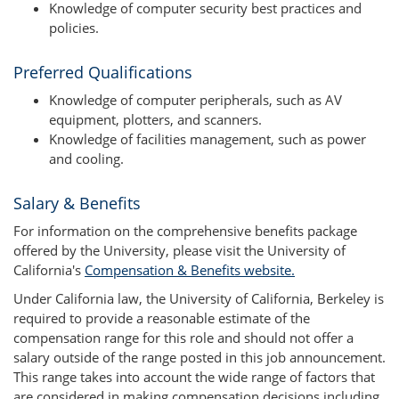
Knowledge of computer security best practices and
policies.
Preferred Qualifications
Knowledge of computer peripherals, such as AV
equipment, plotters, and scanners.
Knowledge of facilities management, such as power
and cooling.
Salary & Benefits
For information on the comprehensive benefits package
offered by the University, please visit the University of
California's
Compensation & Benefits website.
Under California law, the University of California, Berkeley is
required to provide a reasonable estimate of the
compensation range for this role and should not offer a
salary outside of the range posted in this job announcement.
This range takes into account the wide range of factors that
are considered in making compensation decisions including