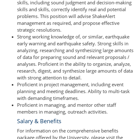
skills, including sound judgment and decision-making
skills and skills, correctly identify real and potential
problems. This position will advise ShakeAlert
management as required, and propose effective
strategic resolutions.
Strong working knowledge of, or similar, earthquake
early warning and earthquake safety. Strong skills in
analyzing, researching and synthesizing large amounts
of data for preparing sound and relevant proposals /
analyses. Proficient in the ability to organize, analyze,
research, digest, and synthesize large amounts of data
with strong attention to detail.
Proficient in project management, including event
planning and meeting deadlines. Ability to multi-task
with demanding timeframes.
Proficient in managing, and mentor other staff
members in managing, outreach activities.
Salary & Benefits
For information on the comprehensive benefits
package offered by the University, please visit the