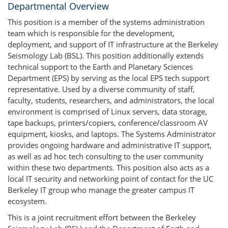
Departmental Overview
This position is a member of the systems administration
team which is responsible for the development,
deployment, and support of IT infrastructure at the Berkeley
Seismology Lab (BSL). This position additionally extends
technical support to the Earth and Planetary Sciences
Department (EPS) by serving as the local EPS tech support
representative. Used by a diverse community of staff,
faculty, students, researchers, and administrators, the local
environment is comprised of Linux servers, data storage,
tape backups, printers/copiers, conference/classroom AV
equipment, kiosks, and laptops. The Systems Administrator
provides ongoing hardware and administrative IT support,
as well as ad hoc tech consulting to the user community
within these two departments. This position also acts as a
local IT security and networking point of contact for the UC
Berkeley IT group who manage the greater campus IT
ecosystem.
This is a joint recruitment effort between the Berkeley