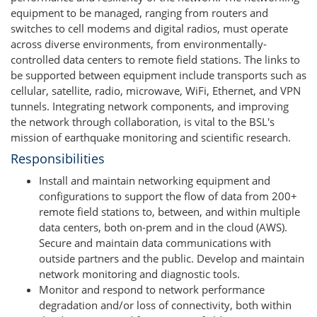
equipment to be managed, ranging from routers and
switches to cell modems and digital radios, must operate
across diverse environments, from environmentally-
controlled data centers to remote field stations. The links to
be supported between equipment include transports such as
cellular, satellite, radio, microwave, WiFi, Ethernet, and VPN
tunnels. Integrating network components, and improving
the network through collaboration, is vital to the BSL's
mission of earthquake monitoring and scientific research.
Responsibilities
Install and maintain networking equipment and
configurations to support the flow of data from 200+
remote field stations to, between, and within multiple
data centers, both on-prem and in the cloud (AWS).
Secure and maintain data communications with
outside partners and the public. Develop and maintain
network monitoring and diagnostic tools.
Monitor and respond to network performance
degradation and/or loss of connectivity, both within