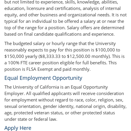
but not limited to experience, skills, knowledge, abilities,
education, licensure and certifications, analysis of internal
equity, and other business and organizational needs. It is not
typical for an individual to be offered a salary at or near the
top of the range for a position. Salary offers are determined
based on final candidate qualifications and experience.
The budgeted salary or hourly range that the University
reasonably expects to pay for this position is $100,000 to
$150,000 yearly ($8,333.33 to $12,500.00 monthly). This is
a 100% FTE career position eligible for full benefits. This
position is FLSA Exempt and paid monthly.
Equal Employment Opportunity
The University of California is an Equal Opportunity
Employer. All qualified applicants will receive consideration
for employment without regard to race, color, religion, sex,
sexual orientation, gender identity, national origin, disability,
age, protected veteran status, or other protected status
under state or federal law.
Apply Here