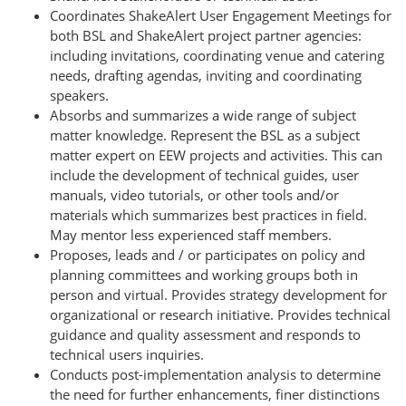
Coordinates ShakeAlert User Engagement Meetings for
both BSL and ShakeAlert project partner agencies:
including invitations, coordinating venue and catering
needs, drafting agendas, inviting and coordinating
speakers.
Absorbs and summarizes a wide range of subject
matter knowledge. Represent the BSL as a subject
matter expert on EEW projects and activities. This can
include the development of technical guides, user
manuals, video tutorials, or other tools and/or
materials which summarizes best practices in field.
May mentor less experienced staff members.
Proposes, leads and / or participates on policy and
planning committees and working groups both in
person and virtual. Provides strategy development for
organizational or research initiative. Provides technical
guidance and quality assessment and responds to
technical users inquiries.
Conducts post-implementation analysis to determine
the need for further enhancements, finer distinctions