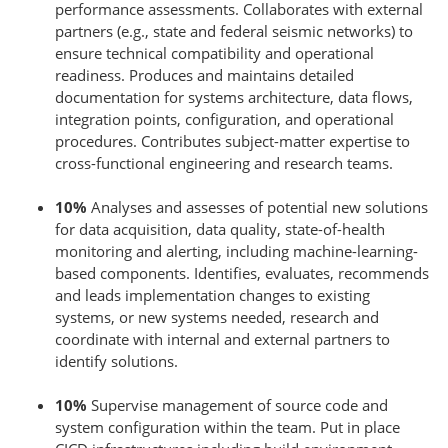
performance assessments. Collaborates with external
partners (e.g., state and federal seismic networks) to
ensure technical compatibility and operational
readiness. Produces and maintains detailed
documentation for systems architecture, data flows,
integration points, configuration, and operational
procedures. Contributes subject-matter expertise to
cross-functional engineering and research teams.
10%
Analyses and assesses of potential new solutions
for data acquisition, data quality, state-of-health
monitoring and alerting, including machine-learning-
based components. Identifies, evaluates, recommends
and leads implementation changes to existing
systems, or new systems needed, research and
coordinate with internal and external partners to
identify solutions.
10%
Supervise management of source code and
system configuration within the team. Put in place