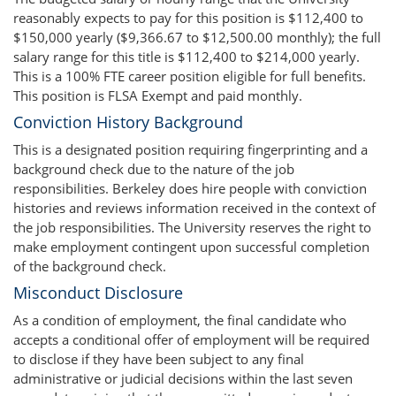
reasonably expects to pay for this position is $112,400 to
$150,000 yearly ($9,366.67 to $12,500.00 monthly); the full
salary range for this title is $112,400 to $214,000 yearly.
This is a 100% FTE career position eligible for full benefits.
This position is FLSA Exempt and paid monthly.
Conviction History Background
This is a designated position requiring fingerprinting and a
background check due to the nature of the job
responsibilities. Berkeley does hire people with conviction
histories and reviews information received in the context of
the job responsibilities. The University reserves the right to
make employment contingent upon successful completion
of the background check.
Misconduct Disclosure
As a condition of employment, the final candidate who
accepts a conditional offer of employment will be required
to disclose if they have been subject to any final
administrative or judicial decisions within the last seven