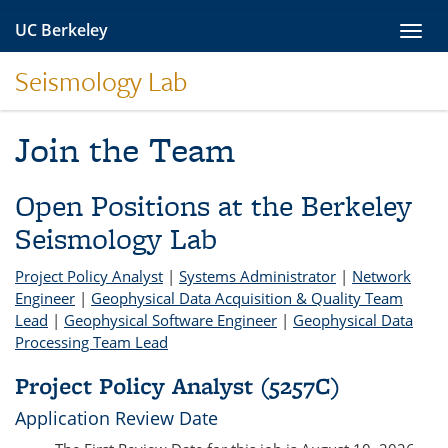
Skip
UC Berkeley
Toggl
to
navig
content
Seismology Lab
Join the Team
Open Positions at the Berkeley
Seismology Lab
Project Policy Analyst
|
Systems Administrator
|
Network
Engineer
|
Geophysical Data Acquisition & Quality Team
Lead
|
Geophysical Software Engineer
|
Geophysical Data
Processing Team Lead
Project Policy Analyst (5257C)
Application Review Date