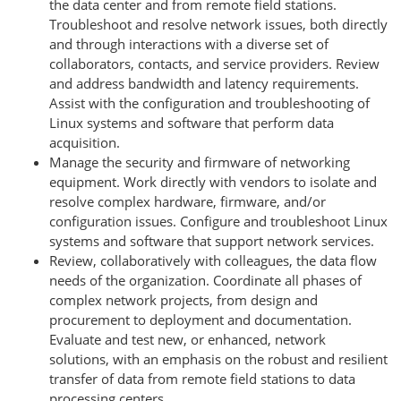
the data center and from remote field stations.
Troubleshoot and resolve network issues, both directly
and through interactions with a diverse set of
collaborators, contacts, and service providers. Review
and address bandwidth and latency requirements.
Assist with the configuration and troubleshooting of
Linux systems and software that perform data
acquisition.
Manage the security and firmware of networking
equipment. Work directly with vendors to isolate and
resolve complex hardware, firmware, and/or
configuration issues. Configure and troubleshoot Linux
systems and software that support network services.
Review, collaboratively with colleagues, the data flow
needs of the organization. Coordinate all phases of
complex network projects, from design and
procurement to deployment and documentation.
Evaluate and test new, or enhanced, network
solutions, with an emphasis on the robust and resilient
transfer of data from remote field stations to data
processing centers.