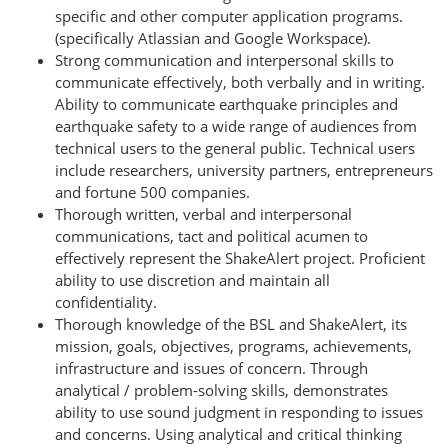
specific and other computer application programs.
(specifically Atlassian and Google Workspace).
Strong communication and interpersonal skills to
communicate effectively, both verbally and in writing.
Ability to communicate earthquake principles and
earthquake safety to a wide range of audiences from
technical users to the general public. Technical users
include researchers, university partners, entrepreneurs
and fortune 500 companies.
Thorough written, verbal and interpersonal
communications, tact and political acumen to
effectively represent the ShakeAlert project. Proficient
ability to use discretion and maintain all
confidentiality.
Thorough knowledge of the BSL and ShakeAlert, its
mission, goals, objectives, programs, achievements,
infrastructure and issues of concern. Through
analytical / problem-solving skills, demonstrates
ability to use sound judgment in responding to issues
and concerns. Using analytical and critical thinking