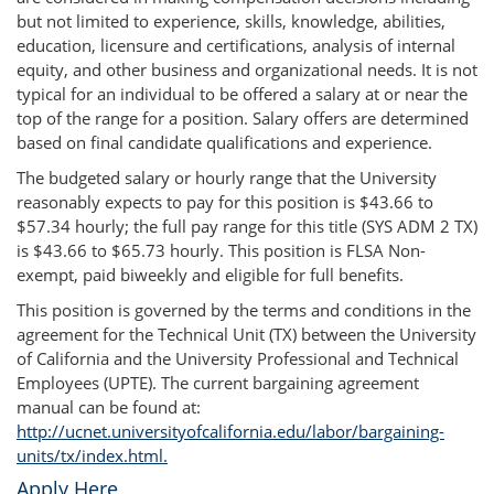
but not limited to experience, skills, knowledge, abilities,
education, licensure and certifications, analysis of internal
equity, and other business and organizational needs. It is not
typical for an individual to be offered a salary at or near the
top of the range for a position. Salary offers are determined
based on final candidate qualifications and experience.
The budgeted salary or hourly range that the University
reasonably expects to pay for this position is $43.66 to
$57.34 hourly; the full pay range for this title (SYS ADM 2 TX)
is $43.66 to $65.73 hourly. This position is FLSA Non-
exempt, paid biweekly and eligible for full benefits.
This position is governed by the terms and conditions in the
agreement for the Technical Unit (TX) between the University
of California and the University Professional and Technical
Employees (UPTE). The current bargaining agreement
manual can be found at:
http://ucnet.universityofcalifornia.edu/labor/bargaining-
units/tx/index.html.
Apply Here