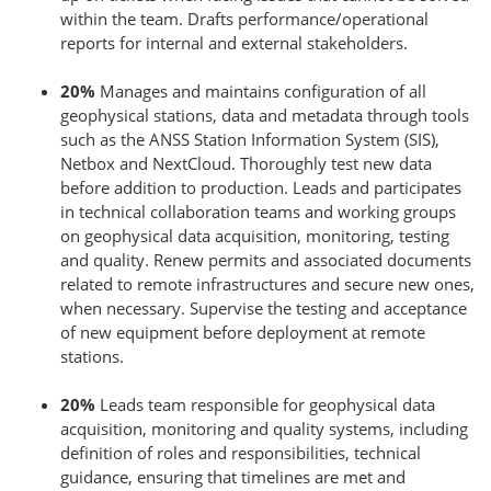
within the team. Drafts performance/operational
reports for internal and external stakeholders.
20%
Manages and maintains configuration of all
geophysical stations, data and metadata through tools
such as the ANSS Station Information System (SIS),
Netbox and NextCloud. Thoroughly test new data
before addition to production. Leads and participates
in technical collaboration teams and working groups
on geophysical data acquisition, monitoring, testing
and quality. Renew permits and associated documents
related to remote infrastructures and secure new ones,
when necessary. Supervise the testing and acceptance
of new equipment before deployment at remote
stations.
20%
Leads team responsible for geophysical data
acquisition, monitoring and quality systems, including
definition of roles and responsibilities, technical
guidance, ensuring that timelines are met and