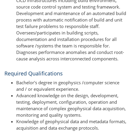
CICD infrastructures including build environment,
source code control system and testing framework.
Development and maintenance of an automated build
process with automatic notification of build and unit
test failure problems to responsible staff.
Oversees/participates in building scripts,
documentation and installation procedures for all
software /systems the team is responsible for.
Diagnoses performance anomalies and conduct root-
cause analysis across interconnected components.
Required Qualifications
Bachelor's degree in geophysics /computer science
and / or equivalent experience.
Advanced knowledge on the design, development,
testing, deployment, configuration, operation and
maintenance of complex geophysical data acquisition,
monitoring and quality systems.
Knowledge of geophysical data and metadata formats,
acquisition and data exchange protocols.