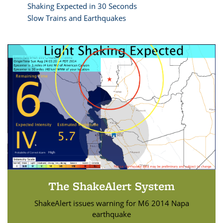
Shaking Expected in 30 Seconds
Slow Trains and Earthquakes
The ShakeAlert System
ShakeAlert issues warning for M6 2014 Napa
earthquake