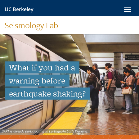
Skip
UC Berkeley
Toggl
to
navig
content
Seismology Lab
What if you had a
warning before
earthquake shaking?
BART is already participating in Earthquake Early Warning.