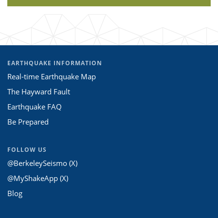
EARTHQUAKE INFORMATION
Real-time Earthquake Map
The Hayward Fault
Earthquake FAQ
Be Prepared
FOLLOW US
@BerkeleySeismo (X)
@MyShakeApp (X)
Blog