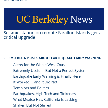
Seismic station on remote Farallon Islands gets
critical upgrade
SEISMO BLOG POSTS ABOUT EARTHQUAKE EARLY WARNING
Alerts for the Whole West Coast
Extremely Useful – But Not a Perfect System
Earthquake Early Warning is Finally Here
It Worked ... and It Did Not!
Temblors and Politics
Earthquakes, High Tech and Tinkerers
What Mexico Has, California Is Lacking
Shaken But Not Stirred