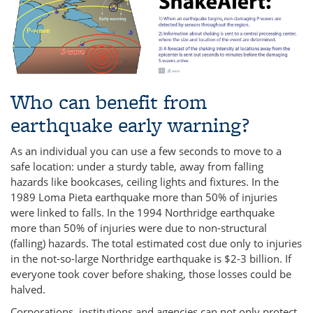
Who can benefit from
earthquake early warning?
As an individual you can use a few seconds to move to a
safe location: under a sturdy table, away from falling
hazards like bookcases, ceiling lights and fixtures. In the
1989 Loma Pieta earthquake more than 50% of injuries
were linked to falls. In the 1994 Northridge earthquake
more than 50% of injuries were due to non-structural
(falling) hazards. The total estimated cost due only to injuries
in the not-so-large Northridge earthquake is $2-3 billion. If
everyone took cover before shaking, those losses could be
halved.
Corporations, institutions and agencies can not only protect