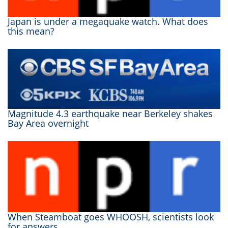
Japan is under a megaquake watch. What does
this mean?
Magnitude 4.3 earthquake near Berkeley shakes
Bay Area overnight
When Steamboat goes WHOOSH, scientists look
for answers