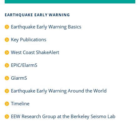
EARTHQUAKE EARLY WARNING
Earthquake Early Warning Basics
Key Publications
West Coast ShakeAlert
EPIC/ElarmS
GlarmS
Earthquake Early Warning Around the World
Timeline
EEW Research Group at the Berkeley Seismo Lab