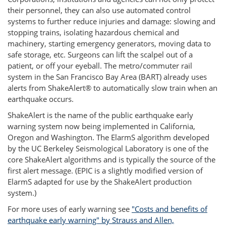
their personnel, they can also use automated control
systems to further reduce injuries and damage: slowing and
stopping trains, isolating hazardous chemical and
machinery, starting emergency generators, moving data to
safe storage, etc. Surgeons can lift the scalpel out of a
patient, or off your eyeball. The metro/commuter rail
system in the San Francisco Bay Area (BART) already uses
alerts from ShakeAlert® to automatically slow train when an
earthquake occurs.
ShakeAlert is the name of the public earthquake early
warning system now being implemented in California,
Oregon and Washington. The ElarmS algorithm developed
by the UC Berkeley Seismological Laboratory is one of the
core ShakeAlert algorithms and is typically the source of the
first alert message. (EPIC is a slightly modified version of
ElarmS adapted for use by the ShakeAlert production
system.)
For more uses of early warning see
"Costs and benefits of
earthquake early warning" by Strauss and Allen,