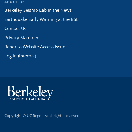
ABOUT US
Berkeley Seismo Lab In the News
Earthquake Early Warning at the BSL
Contact Us
Privacy Statement
Report a Website Access Issue
Log In (Internal)
Copyright ©
UC Regents; all rights reserved