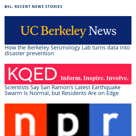
BSL: RECENT NEWS STORIES
How the Berkeley Seismology Lab turns data into
disaster prevention
Scientists Say San Ramon’s Latest Earthquake
Swarm Is Normal, but Residents Are on Edge