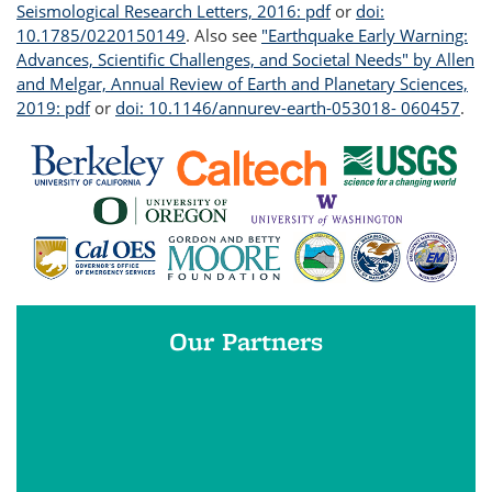
Seismological Research Letters, 2016: pdf
or
doi:
10.1785/0220150149
. Also see
"Earthquake Early Warning:
Advances, Scientific Challenges, and Societal Needs" by Allen
and Melgar, Annual Review of Earth and Planetary Sciences,
2019: pdf
or
doi: 10.1146/annurev-earth-053018- 060457
.
Our Partners