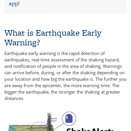
app!
What is Earthquake Early
Warning?
Earthquake early warning is the rapid detection of
earthquakes, real-time assessment of the shaking hazard,
and notification of people in the area of shaking. Warnings
can arrive before, during, or after the shaking depending on
your location and how big the earthquake is. The further you
are away from the epicenter, the more warning time. The
bigger the earthquake, the stronger the shaking at greater
distances.