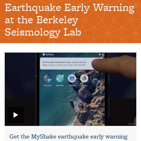
Earthquake Early Warning
at the Berkeley
Seismology Lab
Get the MyShake earthquake early warning